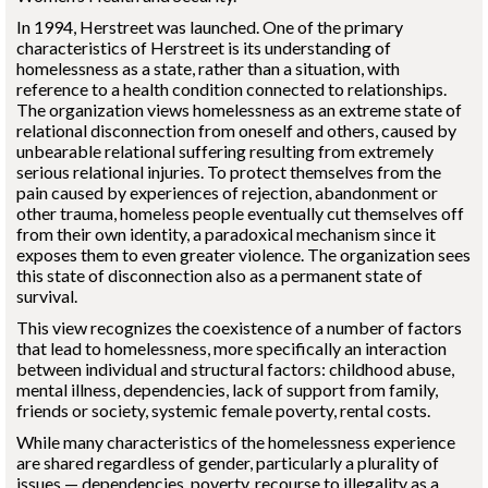
In 1994, Herstreet was launched. One of the primary
characteristics of Herstreet is its understanding of
homelessness as a state, rather than a situation, with
reference to a health condition connected to relationships.
The organization views homelessness as an extreme state of
relational disconnection from oneself and others, caused by
unbearable relational suffering resulting from extremely
serious relational injuries. To protect themselves from the
pain caused by experiences of rejection, abandonment or
other trauma, homeless people eventually cut themselves off
from their own identity, a paradoxical mechanism since it
exposes them to even greater violence. The organization sees
this state of disconnection also as a permanent state of
survival.
This view recognizes the coexistence of a number of factors
that lead to homelessness, more specifically an interaction
between individual and structural factors: childhood abuse,
mental illness, dependencies, lack of support from family,
friends or society, systemic female poverty, rental costs.
While many characteristics of the homelessness experience
are shared regardless of gender, particularly a plurality of
issues — dependencies, poverty, recourse to illegality as a