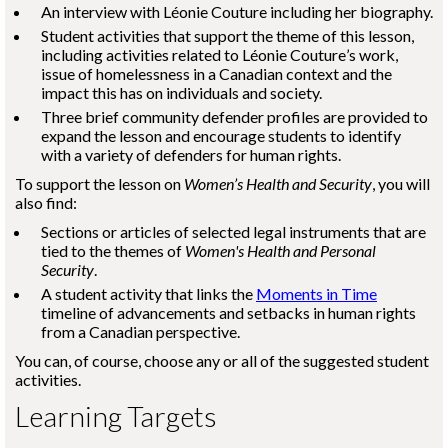
An interview with
Léonie Couture
including her biography.
Student activities that support the theme of this lesson,
including activities related to
Léonie Couture
’s work,
issue of homelessness in a Canadian context and the
impact this has on individuals and society.
Three brief community defender profiles are provided to
expand the lesson and encourage students to identify
with a variety of defenders for human rights.
To support the lesson on
Women’s Health and Security
, you will
also find:
Sections or articles of selected legal instruments that are
tied to the themes of
Women's Health and Personal
Security
.
A student activity that links the
Moments in Time
timeline of advancements and setbacks in human rights
from a Canadian perspective.
You can, of course, choose any or all of the suggested student
activities.
Learning Targets