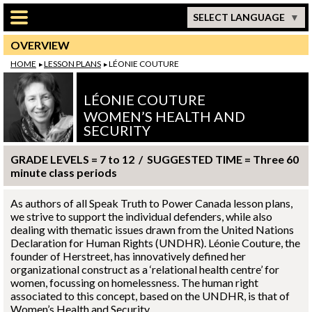
Skip to main content
SELECT LANGUAGE
OVERVIEW
HOME
LESSON PLANS
LÉONIE COUTURE
LÉONIE COUTURE
WOMEN’S HEALTH AND
SECURITY
GRADE LEVELS = 7 to 12 / SUGGESTED TIME = Three 60
minute class periods
As authors of all Speak Truth to Power Canada lesson plans,
we strive to support the individual defenders, while also
dealing with thematic issues drawn from the United Nations
Declaration for Human Rights (UNDHR).
Léonie Couture
, the
founder of Herstreet, has innovatively defined her
organizational construct as a ‘relational health centre’ for
women, focussing on homelessness. The human right
associated to this concept, based on the UNDHR, is that of
Women’s Health and Security.