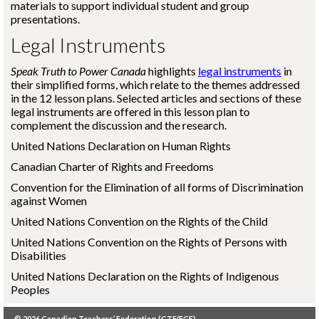
materials to support individual student and group
presentations.
Legal Instruments
Speak Truth to Power Canada
highlights
legal instruments
in
their simplified forms, which relate to the themes addressed
in the 12 lesson plans. Selected articles and sections of these
legal instruments are offered in this lesson plan to
complement the discussion and the research.
United Nations Declaration on Human Rights
Canadian Charter of Rights and Freedoms
Convention for the Elimination of all forms of Discrimination
against Women
United Nations Convention on the Rights of the Child
United Nations Convention on the Rights of Persons with
Disabilities
United Nations Declaration on the Rights of Indigenous
Peoples
© 2026
Canadian Teachers’ Federation (CTF/FCE)