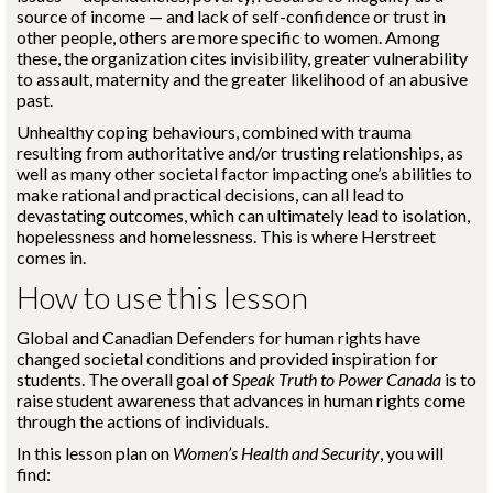
source of income — and lack of self-confidence or trust in
other people, others are more specific to women. Among
these, the organization cites invisibility, greater vulnerability
to assault, maternity and the greater likelihood of an abusive
past.
Unhealthy coping behaviours, combined with trauma
resulting from authoritative and/or trusting relationships, as
well as many other societal factor impacting one’s abilities to
make rational and practical decisions, can all lead to
devastating outcomes, which can ultimately lead to isolation,
hopelessness and homelessness. This is where Herstreet
comes in.
How to use this lesson
Global and Canadian Defenders for human rights have
changed societal conditions and provided inspiration for
students. The overall goal of
Speak Truth to Power Canada
is to
raise student awareness that advances in human rights come
through the actions of individuals.
In this lesson plan on
Women’s Health and Security
, you will
find: