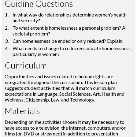
Guiding Questions
In what way do relationships determine women’s health
and security?
To what extent is homelessness a personal problem? A
societal problem?
Can homelessness be ended or only reduced? Explain.
What needs to change to reduce/eradicate homelessness,
particularly in women?
Curriculum
Opportunities and issues related to human rights are
integrated throughout the curriculum. This lesson plan
suggests student activities that will match curriculum
expectations in Language, Social Sciences, Art, Health and
Wellness, Citizenship, Law, and Technology.
Materials
Depending on the activities chosen it may be necessary to
have access to a television, the Internet, computers, and/or
films (on DVD or streamed) in addition to presentation