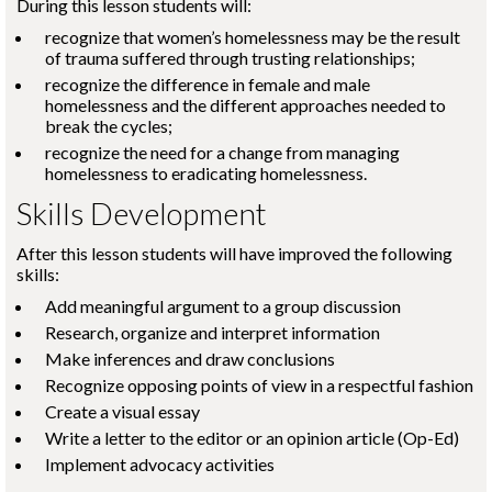
During this lesson students will:
recognize that women’s homelessness may be the result
of trauma suffered through trusting relationships;
recognize the difference in female and male
homelessness and the different approaches needed to
break the cycles;
recognize the need for a change from managing
homelessness to eradicating homelessness.
Skills Development
After this lesson students will have improved the following
skills:
Add meaningful argument to a group discussion
Research, organize and interpret information
Make inferences and draw conclusions
Recognize opposing points of view in a respectful fashion
Create a visual essay
Write a letter to the editor or an opinion article (Op-Ed)
Implement advocacy activities