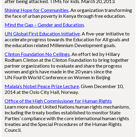
after being attacked. TIME for kids. March 20, 2013.
Shining Hope for Communities
. An organization transforming
the face of urban poverty in Kenya through free education.
Mind the Gap – Gender and Education
.
UN Global First Education Initiative
. A five-year initiative to
accelerate progress towards the Education for All goals and
the education related Millennium Development goals.
Clinton Foundation No Ceilings
. An effort led by Hillary
Rodham Clinton at the Clinton Foundation to bring together
partner organizations to evaluate and share the progress
women and girls have made in the 20 years since the
UN Fourth World Conference on Women in Beijing
Malala’s Nobel Peace Prize Lecture
. Given December 10,
2014 at the Oslo City Hall, Norway.
Office of the High Commissioner for Human Rights
Learn more about United Nations human rights mechanisms,
including the treaty bodies established to monitor State
Parties’ compliance with the core international human rights
treaties and the Special Procedures of the Human Rights
Council.