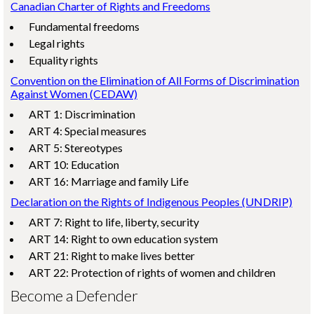
Canadian Charter of Rights and Freedoms
Fundamental freedoms
Legal rights
Equality rights
Convention on the Elimination of All Forms of Discrimination
Against Women (CEDAW)
ART 1: Discrimination
ART 4: Special measures
ART 5: Stereotypes
ART 10: Education
ART 16: Marriage and family Life
Declaration on the Rights of Indigenous Peoples (UNDRIP)
ART 7: Right to life, liberty, security
ART 14: Right to own education system
ART 21: Right to make lives better
ART 22: Protection of rights of women and children
Become a Defender