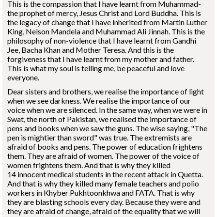
This is the compassion that I have learnt from Muhammad-
the prophet of mercy, Jesus Christ and Lord Buddha. This is
the legacy of change that I have inherited from Martin Luther
King, Nelson Mandela and Muhammad Ali Jinnah. This is the
philosophy of non-violence that I have learnt from Gandhi
Jee, Bacha Khan and Mother Teresa. And this is the
forgiveness that I have learnt from my mother and father.
This is what my soul is telling me, be peaceful and love
everyone.
Dear sisters and brothers, we realise the importance of light
when we see darkness. We realise the importance of our
voice when we are silenced. In the same way, when we were in
Swat, the north of Pakistan, we realised the importance of
pens and books when we saw the guns. The wise saying, "The
pen is mightier than sword" was true. The extremists are
afraid of books and pens. The power of education frightens
them. They are afraid of women. The power of the voice of
women frightens them. And that is why they killed
14 innocent medical students in the recent attack in Quetta.
And that is why they killed many female teachers and polio
workers in Khyber Pukhtoonkhwa and FATA. That is why
they are blasting schools every day. Because they were and
they are afraid of change, afraid of the equality that we will