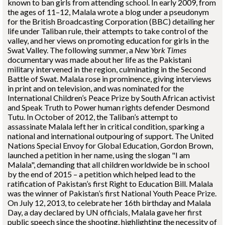
known to ban girls from attending school. In early 2009, from
the ages of 11–12, Malala wrote a blog under a pseudonym
for the British Broadcasting Corporation (BBC) detailing her
life under Taliban rule, their attempts to take control of the
valley, and her views on promoting education for girls in the
Swat Valley. The following summer, a
New York Times
documentary was made about her life as the Pakistani
military intervened in the region, culminating in the Second
Battle of Swat. Malala rose in prominence, giving interviews
in print and on television, and was nominated for the
International Children’s Peace Prize by South African activist
and Speak Truth to Power human rights defender Desmond
Tutu. In October of 2012, the Taliban’s attempt to
assassinate Malala left her in critical condition, sparking a
national and international outpouring of support. The United
Nations Special Envoy for Global Education, Gordon Brown,
launched a petition in her name, using the slogan "I am
Malala", demanding that all children worldwide be in school
by the end of 2015 – a petition which helped lead to the
ratification of Pakistan’s first Right to Education Bill. Malala
was the winner of Pakistan’s first National Youth Peace Prize.
On July 12, 2013, to celebrate her 16th birthday and Malala
Day, a day declared by UN officials, Malala gave her first
public speech since the shooting, highlighting the necessity of