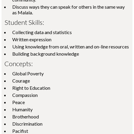
Discuss ways they can speak for others in the same way
as Malala.
Student Skills:
Collecting data and statistics
Written expression
Using knowledge from oral, written and on-line resources
Building background knowledge
Concepts:
Global Poverty
Courage
Right to Education
Compassion
Peace
Humanity
Brotherhood
Discrimination
Pacifist