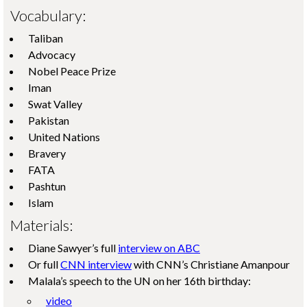
Vocabulary:
Taliban
Advocacy
Nobel Peace Prize
Iman
Swat Valley
Pakistan
United Nations
Bravery
FATA
Pashtun
Islam
Materials:
Diane Sawyer’s full
interview on ABC
Or full
CNN interview
with CNN’s Christiane Amanpour
Malala’s speech to the UN on her 16th birthday:
video