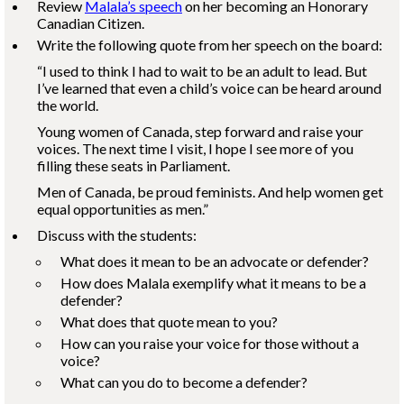
Review
Malala’s speech
on her becoming an Honorary
Canadian Citizen.
Write the following quote from her speech on the board:
“I used to think I had to wait to be an adult to lead. But
I’ve learned that even a child’s voice can be heard around
the world.
Young women of Canada, step forward and raise your
voices. The next time I visit, I hope I see more of you
filling these seats in Parliament.
Men of Canada, be proud feminists. And help women get
equal opportunities as men.”
Discuss with the students:
What does it mean to be an advocate or defender?
How does Malala exemplify what it means to be a
defender?
What does that quote mean to you?
How can you raise your voice for those without a
voice?
What can you do to become a defender?