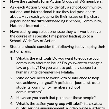
Have the students form Action Groups of 3-5 members.
Ask each Action Group to identify a school, community,
national and international issue they feel passionate
about. Have each group write their issues on flip chart
paper under the different headings: School, Community,
National, International.
Have each group select one issue they will work on over
the course of a specific time period leading up to a
School-Wide Day of Action.
Students should consider the following in developing their
action plans:
What is the end goal? Do you want to educate your
community about an issue? Do you want to change a
law or policy? Do you want to publicly support a
human rights defender like Malala?
Who do you need to work with or influence to help
you achieve your goal? A politician, journalist, other
students, community members, school
administrators?
How can you reach that person or those people?
What is the action your group will take? (i.e. create a
public service announcement, a video, write a letter to