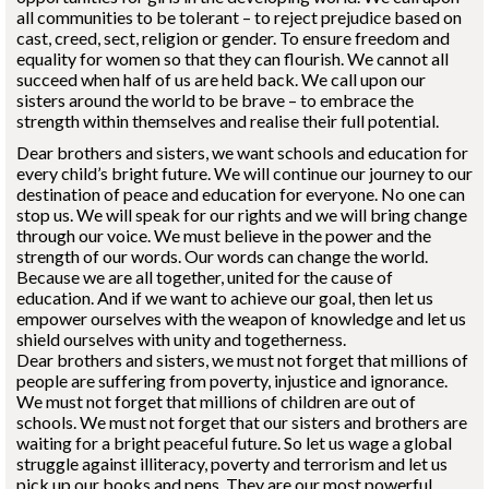
all communities to be tolerant – to reject prejudice based on
cast, creed, sect, religion or gender. To ensure freedom and
equality for women so that they can flourish. We cannot all
succeed when half of us are held back. We call upon our
sisters around the world to be brave – to embrace the
strength within themselves and realise their full potential.
Dear brothers and sisters, we want schools and education for
every child’s bright future. We will continue our journey to our
destination of peace and education for everyone. No one can
stop us. We will speak for our rights and we will bring change
through our voice. We must believe in the power and the
strength of our words. Our words can change the world.
Because we are all together, united for the cause of
education. And if we want to achieve our goal, then let us
empower ourselves with the weapon of knowledge and let us
shield ourselves with unity and togetherness.
Dear brothers and sisters, we must not forget that millions of
people are suffering from poverty, injustice and ignorance.
We must not forget that millions of children are out of
schools. We must not forget that our sisters and brothers are
waiting for a bright peaceful future. So let us wage a global
struggle against illiteracy, poverty and terrorism and let us
pick up our books and pens. They are our most powerful