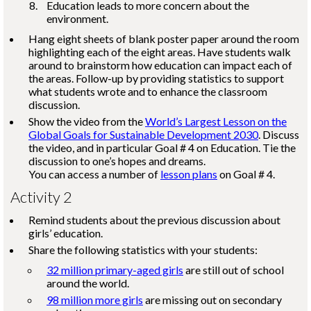
Education leads to more concern about the
environment.
Hang eight sheets of blank poster paper around the room
highlighting each of the eight areas. Have students walk
around to brainstorm how education can impact each of
the areas. Follow-up by providing statistics to support
what students wrote and to enhance the classroom
discussion.
Show the video from the
World’s Largest Lesson on the
Global Goals for Sustainable Development 2030
. Discuss
the video, and in particular Goal # 4 on Education. Tie the
discussion to one’s hopes and dreams.
You can access a number of
lesson plans
on Goal # 4.
Activity 2
Remind students about the previous discussion about
girls’ education.
Share the following statistics with your students:
32 million primary-aged girls
are still out of school
around the world.
98 million more girls
are missing out on secondary