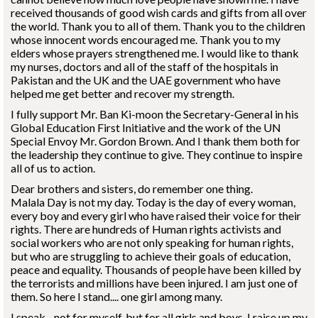
received thousands of good wish cards and gifts from all over
the world. Thank you to all of them. Thank you to the children
whose innocent words encouraged me. Thank you to my
elders whose prayers strengthened me. I would like to thank
my nurses, doctors and all of the staff of the hospitals in
Pakistan and the UK and the UAE government who have
helped me get better and recover my strength.
I fully support Mr. Ban Ki-moon the Secretary-General in his
Global Education First Initiative and the work of the UN
Special Envoy Mr. Gordon Brown. And I thank them both for
the leadership they continue to give. They continue to inspire
all of us to action.
Dear brothers and sisters, do remember one thing.
Malala Day is not my day. Today is the day of every woman,
every boy and every girl who have raised their voice for their
rights. There are hundreds of Human rights activists and
social workers who are not only speaking for human rights,
but who are struggling to achieve their goals of education,
peace and equality. Thousands of people have been killed by
the terrorists and millions have been injured. I am just one of
them. So here I stand.... one girl among many.
I speak - not for myself, but for all girls and boys. I raise up my