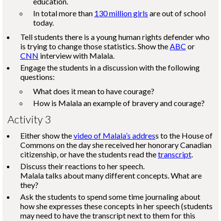
education.
In total more than
130 million girls
are out of school
today.
Tell students there is a young human rights defender who
is trying to change those statistics. Show the
ABC
or
CNN
interview with Malala.
Engage the students in a discussion with the following
questions:
What does it mean to have courage?
How is Malala an example of bravery and courage?
Activity 3
Either show the
video of Malala’s addres
s to the House of
Commons on the day she received her honorary Canadian
citizenship, or have the students read the
transcript
.
Discuss their reactions to her speech.
Malala talks about many different concepts. What are
they?
Ask the students to spend some time journaling about
how she expresses these concepts in her speech (students
may need to have the transcript next to them for this