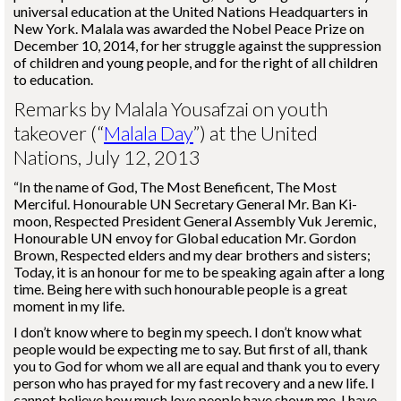
universal education at the United Nations Headquarters in
New York. Malala was awarded the Nobel Peace Prize on
December 10, 2014, for her struggle against the suppression
of children and young people, and for the right of all children
to education.
Remarks by Malala Yousafzai on youth
takeover (“
Malala Day
”) at the United
Nations, July 12, 2013
“In the name of God, The Most Beneficent, The Most
Merciful. Honourable UN Secretary General Mr. Ban Ki-
moon, Respected President General Assembly Vuk Jeremic,
Honourable UN envoy for Global education Mr. Gordon
Brown, Respected elders and my dear brothers and sisters;
Today, it is an honour for me to be speaking again after a long
time. Being here with such honourable people is a great
moment in my life.
I don’t know where to begin my speech. I don’t know what
people would be expecting me to say. But first of all, thank
you to God for whom we all are equal and thank you to every
person who has prayed for my fast recovery and a new life. I
cannot believe how much love people have shown me. I have