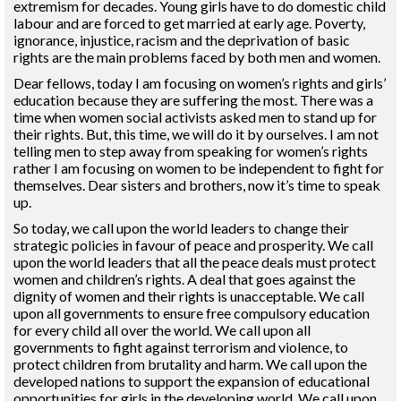
extremism for decades. Young girls have to do domestic child
labour and are forced to get married at early age. Poverty,
ignorance, injustice, racism and the deprivation of basic
rights are the main problems faced by both men and women.
Dear fellows, today I am focusing on women’s rights and girls’
education because they are suffering the most. There was a
time when women social activists asked men to stand up for
their rights. But, this time, we will do it by ourselves. I am not
telling men to step away from speaking for women’s rights
rather I am focusing on women to be independent to fight for
themselves. Dear sisters and brothers, now it’s time to speak
up.
So today, we call upon the world leaders to change their
strategic policies in favour of peace and prosperity. We call
upon the world leaders that all the peace deals must protect
women and children’s rights. A deal that goes against the
dignity of women and their rights is unacceptable. We call
upon all governments to ensure free compulsory education
for every child all over the world. We call upon all
governments to fight against terrorism and violence, to
protect children from brutality and harm. We call upon the
developed nations to support the expansion of educational
opportunities for girls in the developing world. We call upon