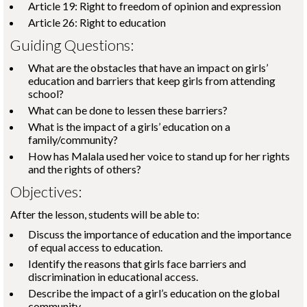
Article 19: Right to freedom of opinion and expression
Article 26: Right to education
Guiding Questions:
What are the obstacles that have an impact on girls’
education and barriers that keep girls from attending
school?
What can be done to lessen these barriers?
What is the impact of a girls’ education on a
family/community?
How has Malala used her voice to stand up for her rights
and the rights of others?
Objectives:
After the lesson, students will be able to:
Discuss the importance of education and the importance
of equal access to education.
Identify the reasons that girls face barriers and
discrimination in educational access.
Describe the impact of a girl’s education on the global
community.