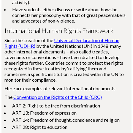
activity).
Have students either discuss or write about how she
connects her philosophy with that of great peacemakers
and advocates of non-violence.
International Human Rights Framework
Since the creation of the
Universal Declaration of Human
Rights (UDHR)
by the United Nations (UN) in 1948, many
other international documents – also called treaties,
covenants or conventions – have been drafted to develop
these rights further. Countries commit to protect the rights
recognized in these treaties by ‘ratifying’ them and
sometimes a specific institution is created within the UN to
monitor their compliance.
Here are examples of relevant international documents:
The
Convention on the Rights of the Child (CRC)
ART 2: Right to be free from discrimination
ART 13: Freedom of expression
ART 14: Freedom of thought, conscience and religion
ART 28: Right to education