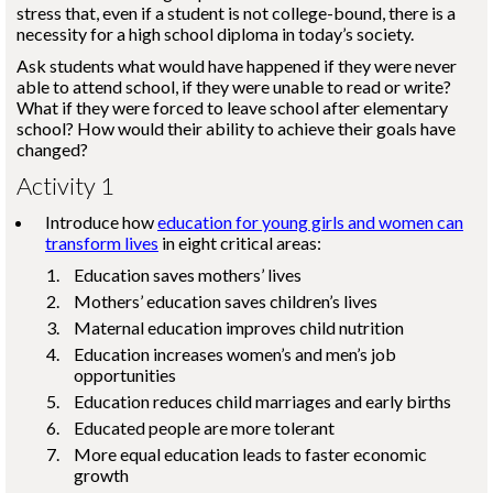
stress that, even if a student is not college-bound, there is a
necessity for a high school diploma in today’s society.
Ask students what would have happened if they were never
able to attend school, if they were unable to read or write?
What if they were forced to leave school after elementary
school? How would their ability to achieve their goals have
changed?
Activity 1
Introduce how
education for young girls and women can
transform lives
in eight critical areas:
Education saves mothers’ lives
Mothers’ education saves children’s lives
Maternal education improves child nutrition
Education increases women’s and men’s job
opportunities
Education reduces child marriages and early births
Educated people are more tolerant
More equal education leads to faster economic
growth