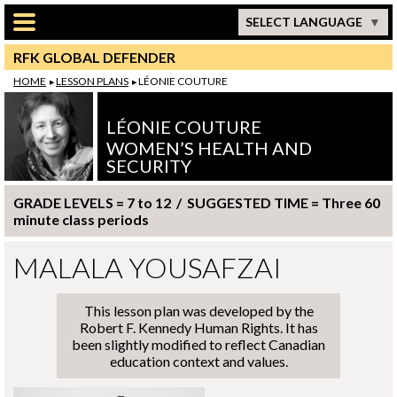
Skip to main content
SELECT LANGUAGE
RFK GLOBAL DEFENDER
HOME
LESSON PLANS
LÉONIE COUTURE
LÉONIE COUTURE
WOMEN’S HEALTH AND
SECURITY
GRADE LEVELS = 7 to 12 / SUGGESTED TIME = Three 60
minute class periods
MALALA YOUSAFZAI
This lesson plan was developed by the
Robert F. Kennedy Human Rights. It has
been slightly modified to reflect Canadian
education context and values.