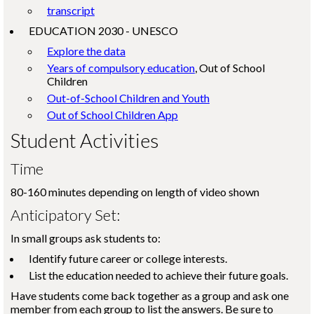
transcript
EDUCATION 2030 - UNESCO
Explore the data
Years of compulsory education
, Out of School
Children
Out-of-School Children and Youth
Out of School Children App
Student Activities
Time
80-160 minutes depending on length of video shown
Anticipatory Set:
In small groups ask students to:
Identify future career or college interests.
List the education needed to achieve their future goals.
Have students come back together as a group and ask one
member from each group to list the answers. Be sure to