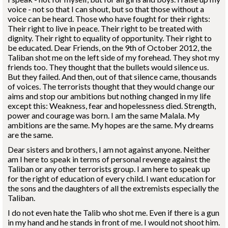
voice - not so that I can shout, but so that those without a
voice can be heard. Those who have fought for their rights:
Their right to live in peace. Their right to be treated with
dignity. Their right to equality of opportunity. Their right to
be educated. Dear Friends, on the 9th of October 2012, the
Taliban shot me on the left side of my forehead. They shot my
friends too. They thought that the bullets would silence us.
But they failed. And then, out of that silence came, thousands
of voices. The terrorists thought that they would change our
aims and stop our ambitions but nothing changed in my life
except this: Weakness, fear and hopelessness died. Strength,
power and courage was born. I am the same Malala. My
ambitions are the same. My hopes are the same. My dreams
are the same.
Dear sisters and brothers, I am not against anyone. Neither
am I here to speak in terms of personal revenge against the
Taliban or any other terrorists group. I am here to speak up
for the right of education of every child. I want education for
the sons and the daughters of all the extremists especially the
Taliban.
I do not even hate the Talib who shot me. Even if there is a gun
in my hand and he stands in front of me. I would not shoot him.