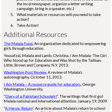
the local newspaper, organize a letter writing
campaign, bring in a speaker, etc.)
What materials or resources will you need to take
action?
Take Action!
Additional Resources
The Malala Fund
, An organization dedicated to empowering
girls through education.
Yousafzai, Malala and Lamb, Christina. I Am Malala: The Girl
Who Stood up for Education and Was Shot by the Taliban.
Little, Brown and Company. N.Y. 2013.
Washington Post Review
, A review of Malala’s
autobiography. October 11, 2013.
I Am Malala – A resource guide for educators
, George
Washington University.
“
Diary of a Pakistani Schoolgirl
”. The writings that first got
Malala national and international attention. January 19, 2009.
“
A Heroic Return
”. An article about Malala’s return to school