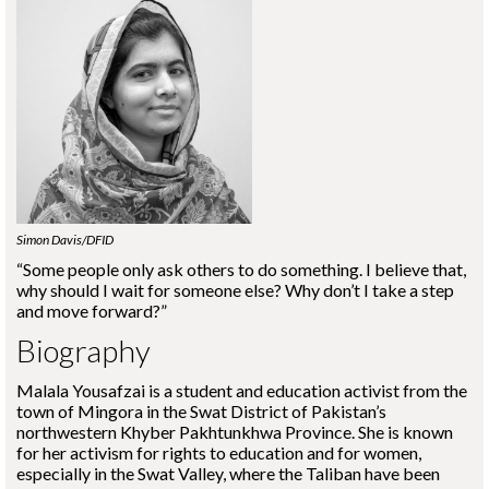
Simon Davis/DFID
“Some people only ask others to do something. I believe that,
why should I wait for someone else? Why don’t I take a step
and move forward?”
Biography
Malala Yousafzai is a student and education activist from the
town of Mingora in the Swat District of Pakistan’s
northwestern Khyber Pakhtunkhwa Province. She is known
for her activism for rights to education and for women,
especially in the Swat Valley, where the Taliban have been