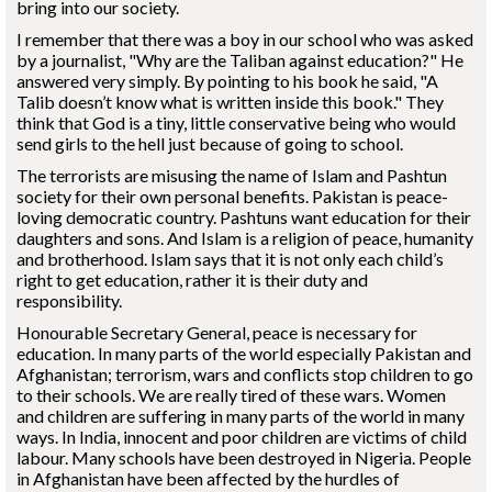
bring into our society.
I remember that there was a boy in our school who was asked
by a journalist, "Why are the Taliban against education?" He
answered very simply. By pointing to his book he said, "A
Talib doesn’t know what is written inside this book." They
think that God is a tiny, little conservative being who would
send girls to the hell just because of going to school.
The terrorists are misusing the name of Islam and Pashtun
society for their own personal benefits. Pakistan is peace-
loving democratic country. Pashtuns want education for their
daughters and sons. And Islam is a religion of peace, humanity
and brotherhood. Islam says that it is not only each child’s
right to get education, rather it is their duty and
responsibility.
Honourable Secretary General, peace is necessary for
education. In many parts of the world especially Pakistan and
Afghanistan; terrorism, wars and conflicts stop children to go
to their schools. We are really tired of these wars. Women
and children are suffering in many parts of the world in many
ways. In India, innocent and poor children are victims of child
labour. Many schools have been destroyed in Nigeria. People
in Afghanistan have been affected by the hurdles of