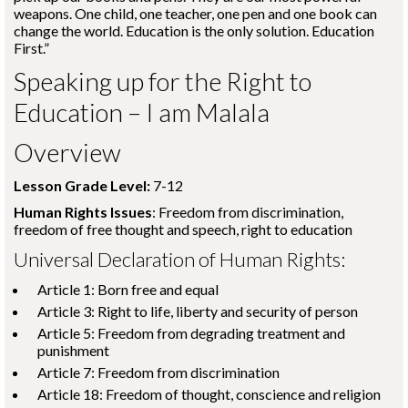
weapons. One child, one teacher, one pen and one book can
change the world. Education is the only solution. Education
First.”
Speaking up for the Right to
Education – I am Malala
Overview
Lesson Grade Level:
7-12
Human Rights Issues
: Freedom from discrimination,
freedom of free thought and speech, right to education
Universal Declaration of Human Rights:
Article 1: Born free and equal
Article 3: Right to life, liberty and security of person
Article 5: Freedom from degrading treatment and
punishment
Article 7: Freedom from discrimination
Article 18: Freedom of thought, conscience and religion