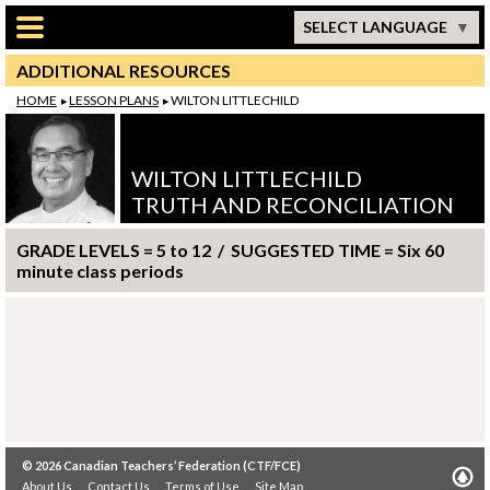
Skip to main content
SELECT LANGUAGE
ADDITIONAL RESOURCES
HOME
LESSON PLANS
WILTON LITTLECHILD
WILTON LITTLECHILD
TRUTH AND RECONCILIATION
GRADE LEVELS = 5 to 12 / SUGGESTED TIME = Six 60
minute class periods
© 2026
Canadian Teachers’ Federation (CTF/FCE)
About Us
Contact Us
Terms of Use
Site Map