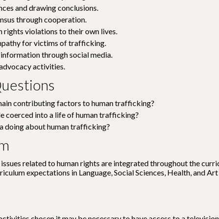
nces and drawing conclusions.
nsus through cooperation.
rights violations to their own lives.
athy for victims of trafficking.
information through social media.
dvocacy activities.
uestions
ain contributing factors to human trafficking?
 coerced into a life of human trafficking?
a doing about human trafficking?
um
issues related to human rights are integrated throughout the curric
rriculum expectations in Language, Social Sciences, Health, and Art
ctivities chosen it may be necessary to have access to a television