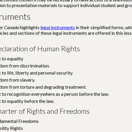
ion to presentation materials to support individual student and gr
truments
wer Canada
highlights
legal instruments
in their simplified forms, wh
icles and sections of these legal instruments are offered in this l
eclaration of Human Rights
t to equality
edom from discrimination.
 to life, liberty and personal security.
edom from slavery.
edom from torture and degrading treatment.
ht to recognition everywhere as a person before the law.
t to equality before the law.
arter of Rights and Freedoms
ndamental Freedoms
ility Rights