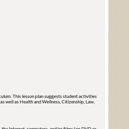
ulum. This lesson plan suggests student activities
 as well as Health and Wellness, Citizenship, Law,
, the Internet, computers, and/or films (on DVD or