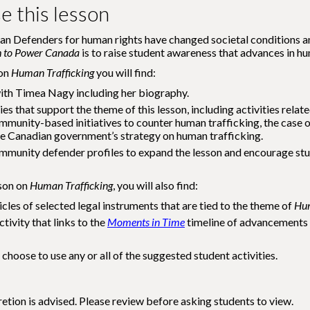
e this lesson
n Defenders for human rights have changed societal conditions and
h to Power Canada
is to raise student awareness that advances in hu
 on
Human Trafficking
you will find:
ith Timea Nagy including her biography.
ies that support the theme of this lesson, including activities rela
mmunity-based initiatives to counter human trafficking, the case
e Canadian government’s strategy on human trafficking.
mmunity defender profiles to expand the lesson and encourage stude
sson on
Human Trafficking
, you will also find:
icles of selected legal instruments that are tied to the theme of
Hum
tivity that links to the
Moments in Time
timeline of advancements 
 choose to use any or all of the suggested student activities.
etion is advised. Please review before asking students to view.