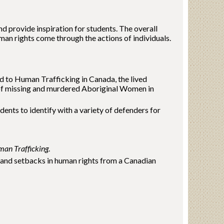
 provide inspiration for students. The overall
man rights come through the actions of individuals.
ted to Human Trafficking in Canada, the lived
 of missing and murdered Aboriginal Women in
nts to identify with a variety of defenders for
an Trafficking
.
and setbacks in human rights from a Canadian