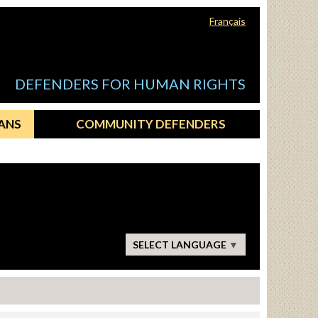
Français
DEFENDERS FOR HUMAN RIGHTS
ANS
COMMUNITY DEFENDERS
SELECT LANGUAGE