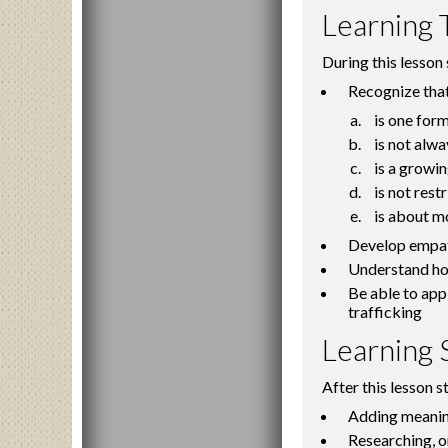
Learning 
During this lesson 
Recognize that
is one for
is not alwa
is a growin
is not res
is about m
Develop empath
Understand how
Be able to app
trafficking
Learning S
After this lesson s
Adding meaning
Researching, o