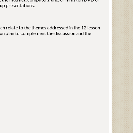
oup presentations.
ich relate to the themes addressed in the 12 lesson
esson plan to complement the discussion and the