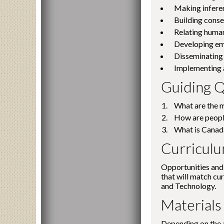
Making infere
Building conse
Relating human 
Developing emp
Disseminating 
Implementing a
Guiding Q
What are the m
How are people
What is Canad
Curricul
Opportunities and 
that will match cu
and Technology.
Materials
Depending on the a