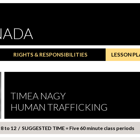
NADA
RIGHTS & RESPONSIBILITIES
LESSON PL
TIMEA NAGY
HUMAN TRAFFICKING
8 to 12 / SUGGESTED TIME = Five 60 minute class periods