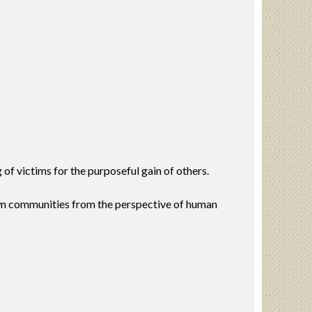
of victims for the purposeful gain of others.
own communities from the perspective of human