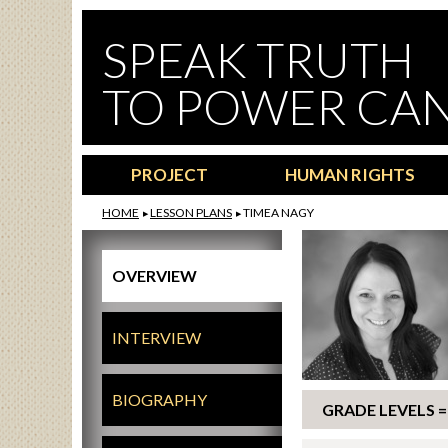
Skip to main content
SPEAK TRUTH
TO POWER CA
PROJECT
HUMAN RIGHTS
HOME
LESSON PLANS
TIMEA NAGY
OVERVIEW
INTERVIEW
BIOGRAPHY
GRADE LEVELS = 