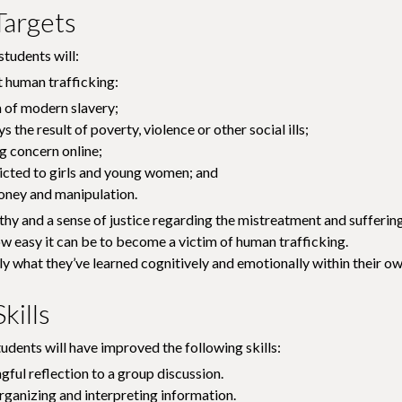
Targets
students will:
 human trafficking:
m of modern slavery;
ys the result of poverty, violence or other social ills;
g concern online;
tricted to girls and young women; and
oney and manipulation.
y and a sense of justice regarding the mistreatment and suffering 
 easy it can be to become a victim of human trafficking.
ly what they’ve learned cognitively and emotionally within their 
kills
tudents will have improved the following skills:
ful reflection to a group discussion.
rganizing and interpreting information.