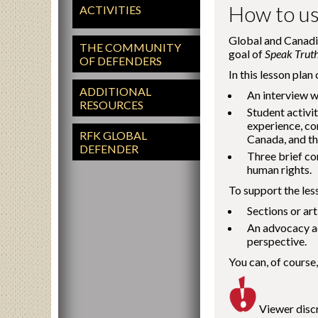
How to us
ACTIVITIES
Global and Canadia
THE COMMUNITY
goal of
Speak Trut
OF DEFENDERS
In this lesson plan
ADDITIONAL
An interview w
RESOURCES
Student activit
experience, co
RFK GLOBAL
Canada, and th
DEFENDER
Three brief co
human rights.
To support the le
Sections or art
An advocacy ac
perspective.
You can, of course,
Viewer discr