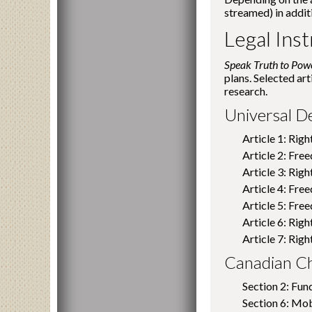
streamed) in addit
Legal Ins
Speak Truth to Po
plans. Selected art
research.
Universal D
Article 1: Righ
Article 2: Fre
Article 3: Right
Article 4: Fre
Article 5: Fre
Article 6: Rig
Article 7: Righ
Canadian Ch
Section 2: Fu
Section 6: Mob