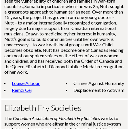
seen the vulnerability of children and families in war-torn
countries, Somalia in particular when she was 25, Nutt sought
a grassroots approach to humanitarian need. Over more than
15 years, the project has grown from one young doctor –
Nutt – to a major internationally recognized organization,
largely due to major support from Canadian international
musicians. Drawn to medicine by her interest in humanity,
Nutt’s goal is to build communities until her own work is
unnecessary – to work with local groups until War Child
becomes obsolete. Nutt has become one of Canada’s leading
and most outspoken voices on the effect of war on women
and children, and has received both the Order of Canada and
the Queen Elizabeth II Diamond Jubilee Medal in recognition
of her work.
Louise Arbour
Crimes Against Humanity
Remzi Cej
Displacement to Activism
Elizabeth Fry Societies
The
Canadian Association of Elizabeth Fry Societies
works to
support women who are either in the criminal justice system