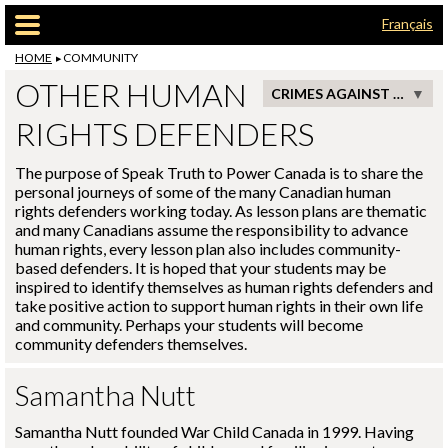
Skip to main content
Français
HOME
COMMUNITY
OTHER HUMAN
CRIMES AGAINST HUMANITY
RIGHTS DEFENDERS
The purpose of Speak Truth to Power Canada is to share the
personal journeys of some of the many Canadian human
rights defenders working today. As lesson plans are thematic
and many Canadians assume the responsibility to advance
human rights, every lesson plan also includes community-
based defenders. It is hoped that your students may be
inspired to identify themselves as human rights defenders and
take positive action to support human rights in their own life
and community. Perhaps your students will become
community defenders themselves.
Samantha Nutt
Samantha Nutt founded War Child Canada in 1999. Having