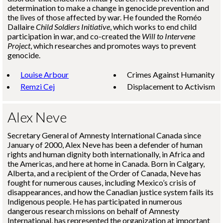
determination to make a change in genocide prevention and
the lives of those affected by war. He founded the
Roméo
Dallaire
Child Soldiers Initiative
, which works to end child
participation in war, and co-created the
Will to Intervene
Project
, which researches and promotes ways to prevent
genocide.
Louise Arbour
Crimes Against Humanity
Remzi Cej
Displacement to Activism
Alex Neve
Secretary General of Amnesty International Canada since
January of 2000, Alex Neve has been a defender of human
rights and human dignity both internationally, in Africa and
the Americas, and here at home in Canada. Born in Calgary,
Alberta, and a recipient of the Order of Canada, Neve has
fought for numerous causes, including Mexico’s crisis of
disappearances, and how the Canadian justice system fails its
Indigenous people. He has participated in numerous
dangerous research missions on behalf of Amnesty
International, has represented the organization at important