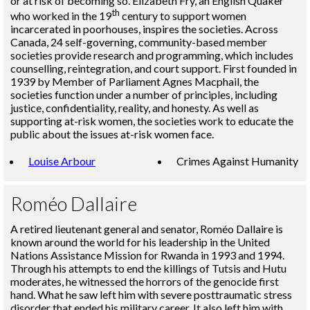
or at risk of becoming so. Elizabeth Fry, an English Quaker
th
who worked in the 19
century to support women
incarcerated in poorhouses, inspires the societies. Across
Canada, 24 self-governing, community-based member
societies provide research and programming, which includes
counselling, reintegration, and court support. First founded in
1939 by Member of Parliament Agnes Macphail, the
societies function under a number of principles, including
justice, confidentiality, reality, and honesty. As well as
supporting at-risk women, the societies work to educate the
public about the issues at-risk women face.
Louise Arbour
Crimes Against Humanity
Roméo Dallaire
A retired lieutenant general and senator,
Roméo Dallaire
is
known around the world for his leadership in the United
Nations Assistance Mission for Rwanda in 1993 and 1994.
Through his attempts to end the killings of Tutsis and Hutu
moderates, he witnessed the horrors of the genocide first
hand. What he saw left him with severe posttraumatic stress
disorder that ended his military career. It also left him with