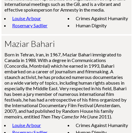
international meetings such as the G8, and is a vibrant and
effective spokesperson for Amnesty in the media.
Louise Arbour
Crimes Against Humanity
Rosemary Sadlier
Human Dignity
Maziar Bahari
Born in Tehran, Iran, in 1967, Maziar Bahari immigrated to
Canada in 1988. With a degree in Communications
(Concordia, Montréal) which he earned in 1993, Bahari
embarked on a career of journalism and filmmaking. A
staunch activist, he has produced numerous documentaries
on a wide variety of topics, including human rights abuses in
especially the Middle East. Very respected in his field, Bahari
has been a jury member of numerous international film
festivals, he has had a retrospective of his films organized by
the International Documentary Film Festival (Amsterdam,
2007), and had published by Random House his family
memoirs, entitled
Then They Came for Me
(June 2011).
Louise Arbour
Crimes Against Humanity
Rosemary Sadlier
Human Dignity